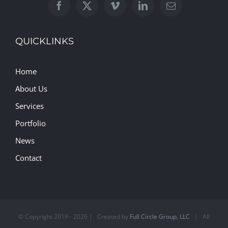
QUICKLINKS
Home
About Us
Services
Portfolio
News
Contact
© Copyright 2019 -
2026 | Created by
Full Circle Group, LLC
| All