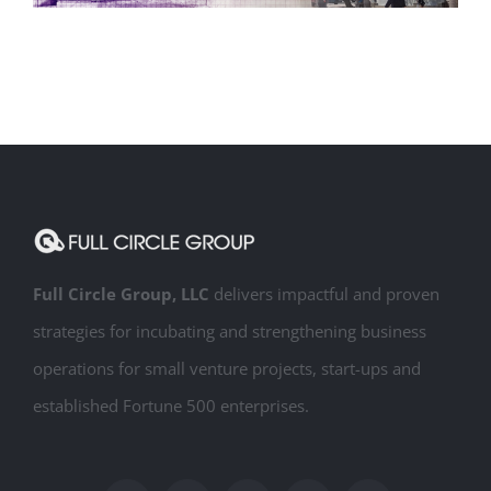
Creative Services
Full Circle Group, LLC
delivers impactful and proven
strategies for incubating and strengthening business
operations for small venture projects, start-ups and
established Fortune 500 enterprises.